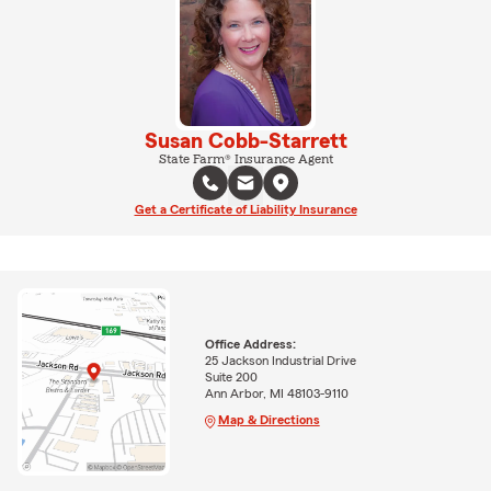
Susan Cobb-Starrett
State Farm® Insurance Agent
Get a Certificate of Liability Insurance
Office Address:
25 Jackson Industrial Drive
Suite 200
Ann Arbor, MI 48103-9110
Map & Directions