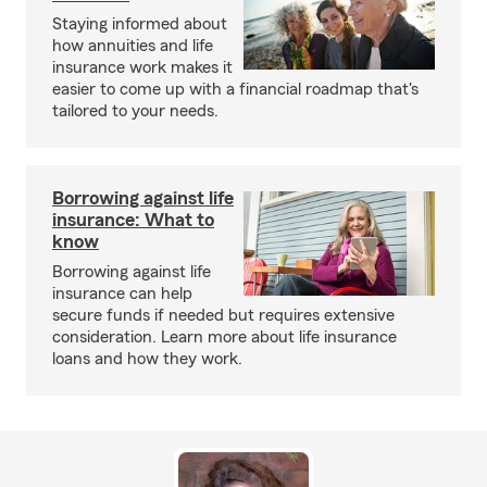
Staying informed about
how annuities and life
insurance work makes it
easier to come up with a financial roadmap that's
tailored to your needs.
Borrowing against life
insurance: What to
know
Borrowing against life
insurance can help
secure funds if needed but requires extensive
consideration. Learn more about life insurance
loans and how they work.