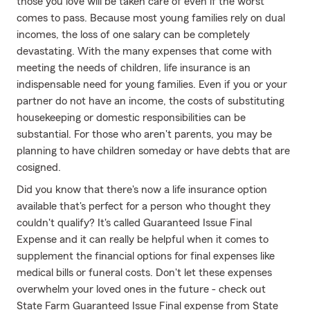
those you love will be taken care of even if the worst
comes to pass. Because most young families rely on dual
incomes, the loss of one salary can be completely
devastating. With the many expenses that come with
meeting the needs of children, life insurance is an
indispensable need for young families. Even if you or your
partner do not have an income, the costs of substituting
housekeeping or domestic responsibilities can be
substantial. For those who aren't parents, you may be
planning to have children someday or have debts that are
cosigned.
Did you know that there's now a life insurance option
available that's perfect for a person who thought they
couldn't qualify? It's called Guaranteed Issue Final
Expense and it can really be helpful when it comes to
supplement the financial options for final expenses like
medical bills or funeral costs. Don't let these expenses
overwhelm your loved ones in the future - check out
State Farm Guaranteed Issue Final expense from State