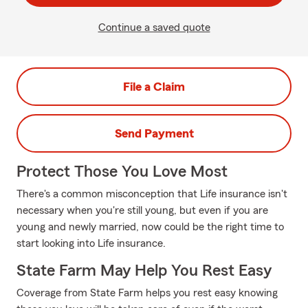
Continue a saved quote
File a Claim
Send Payment
Protect Those You Love Most
There's a common misconception that Life insurance isn't
necessary when you're still young, but even if you are
young and newly married, now could be the right time to
start looking into Life insurance.
State Farm May Help You Rest Easy
Coverage from State Farm helps you rest easy knowing