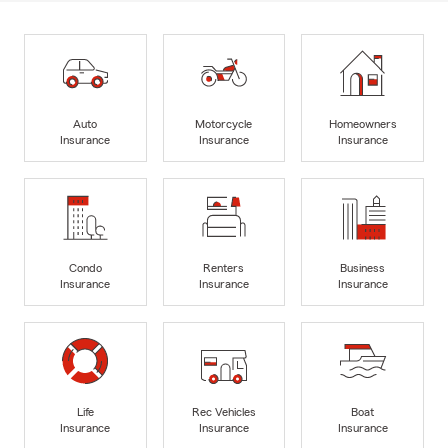
Auto
Motorcycle
Homeowners
Insurance
Insurance
Insurance
Condo
Renters
Business
Insurance
Insurance
Insurance
Life
Rec Vehicles
Boat
Insurance
Insurance
Insurance