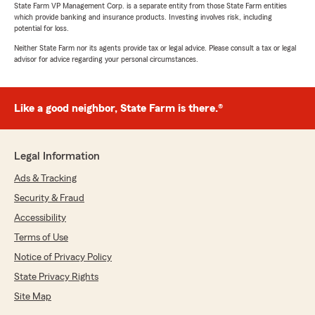
State Farm VP Management Corp. is a separate entity from those State Farm entities
which provide banking and insurance products. Investing involves risk, including
potential for loss.
Neither State Farm nor its agents provide tax or legal advice. Please consult a tax or legal
advisor for advice regarding your personal circumstances.
Like a good neighbor, State Farm is there.®
Legal Information
Ads & Tracking
Security & Fraud
Accessibility
Terms of Use
Notice of Privacy Policy
State Privacy Rights
Site Map