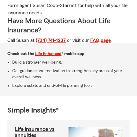
Farm agent Susan Cobb-Starrett for help with all your life
insurance needs
Have More Questions About Life
Insurance?
Call Susan at
(734) 741-1237
or visit our
FAQ page
.
Check out the
Life Enhanced
® mobile app
Build a stronger well-being.
Get guidance and motivation to strengthen key areas of your
overall wellness.
Explore estate and end-of-life planning tools.
Simple Insights®
Life insurance vs
annuities