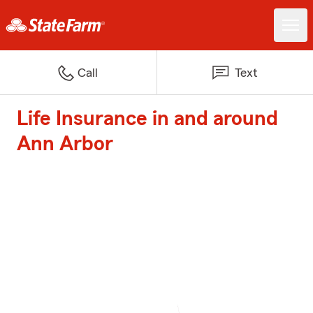
Call
Text
Life Insurance in and around
Ann Arbor