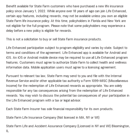
Benefit available for State Farm customers who have purchased a new life insurance
policy since January 1, 2022. While anyone over 18 years of age can join Life Enhanced,
certain app features, including rewards, may not be available unless you own an eligible
State Farm life insurance policy. At this time, policyholders in Florida and New York are
not eligible for the full program. Please note that some policyholders may experience a
delay before a new policy is eligible for rewards.
This is not a solicitation to buy or sell State Farm insurance products.
Life Enhanced participation subject to program eligibility and varies by state. Subject to
terms and conditions of the agreement. Life Enhanced app is available for Android and
iOS. An iOS or Android mobile device may be required to use all Life Enhanced program
features. Customers must agree to authorize State Farm to collect health and wellness
information data. Mobile application users must agree to a licensing agreement.
Pursuant to relevant tax law, State Farm may send to you and file with the Internal
Revenue Service and/or other applicable tax authority a Form 1099-MISC (Miscellaneous
Income) for the redemption of Life Enhanced rewards as appropriate. You are solely
responsible for any tax consequences arising from the redemption of Life Enhanced
rewards. You may wish to discuss the potential tax consequences of your participation in
the Life Enhanced program with a tax or legal advisor.
Each State Farm Insurer has sole financial responsibility for its own products.
State Farm Life Insurance Company (Not licensed in MA, NY or WI)
State Farm Life and Accident Assurance Company (Licensed in NY and WI) Bloomington,
IL