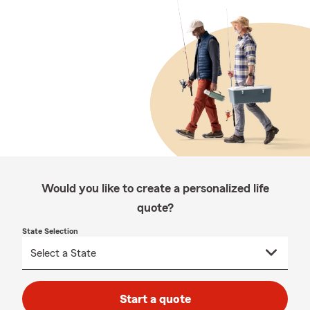
Would you like to create a personalized life
quote?
State Selection
Start a quote