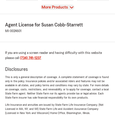
View
More Products
Agent License for Susan Cobb-Starrett
MI-0024601
If you are using a screen reader and having difficulty with this website
please call
(734) 741-1237
.
Disclosures
This is only a general description of coverage. A complete statement of coverage is found
only in the policy. Insurance policies and/or associated riders and features may not be
available in all states, and policy terms and conditions may vary by state. For more details
on coverage, costs, restrictions, and renewability, or to apply for coverage, contact a local
State Farm agent. Neither State Farm nor its agents provide tax or legal advice. Each
State Farm insurer has sole financial responsibility for its own products.
Life Insurance and annuities are issued by State Farm Life Insurance Company. (Not
Licensed in MA, NY, and WI) State Farm Life and Accident Assurance Company
(Licensed in New York and Wisconsin) Home Office, Bloomington, Illinois.