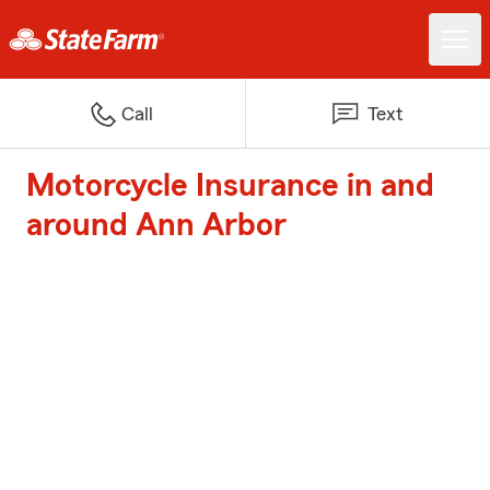
Call
Text
Motorcycle Insurance in and
around Ann Arbor