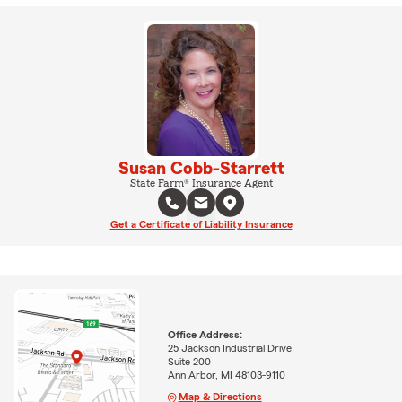
Susan Cobb-Starrett
State Farm® Insurance Agent
Get a Certificate of Liability Insurance
Office Address:
25 Jackson Industrial Drive
Suite 200
Ann Arbor, MI 48103-9110
Map & Directions