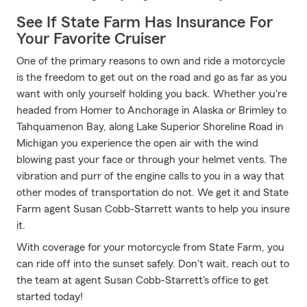
See If State Farm Has Insurance For
Your Favorite Cruiser
One of the primary reasons to own and ride a motorcycle
is the freedom to get out on the road and go as far as you
want with only yourself holding you back. Whether you're
headed from Homer to Anchorage in Alaska or Brimley to
Tahquamenon Bay, along Lake Superior Shoreline Road in
Michigan you experience the open air with the wind
blowing past your face or through your helmet vents. The
vibration and purr of the engine calls to you in a way that
other modes of transportation do not. We get it and State
Farm agent Susan Cobb-Starrett wants to help you insure
it.
With coverage for your motorcycle from State Farm, you
can ride off into the sunset safely. Don't wait, reach out to
the team at agent Susan Cobb-Starrett's office to get
started today!