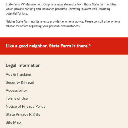
State Farm VP Management Corp. is a separate entity from those State Farm entities
which provide banking and insurance products. Investing involves risk, including
potential for loss.
Neither State Farm nor its agents provide tax or legal advice. Please consult a tax or legal
advisor for advice regarding your personal circumstances.
Like a good neighbor, State Farm is there.®
Legal Information
Ads & Tracking
Security & Fraud
Accessibility
Terms of Use
Notice of Privacy Policy
State Privacy Rights
Site Map