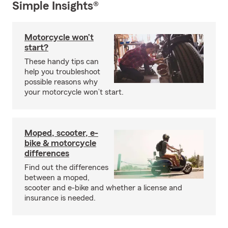
Simple Insights®
Motorcycle won’t
start?
These handy tips can
help you troubleshoot
possible reasons why
your motorcycle won’t start.
Moped, scooter, e-
bike & motorcycle
differences
Find out the differences
between a moped,
scooter and e-bike and whether a license and
insurance is needed.