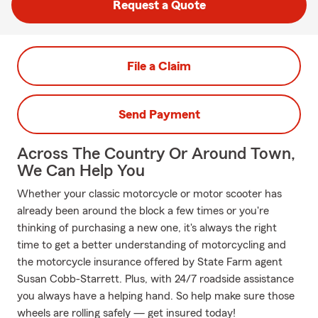
Request a Quote
File a Claim
Send Payment
Across The Country Or Around Town,
We Can Help You
Whether your classic motorcycle or motor scooter has
already been around the block a few times or you're
thinking of purchasing a new one, it's always the right
time to get a better understanding of motorcycling and
the motorcycle insurance offered by State Farm agent
Susan Cobb-Starrett. Plus, with 24/7 roadside assistance
you always have a helping hand. So help make sure those
wheels are rolling safely — get insured today!