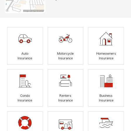
Auto
Motorcycle
Homeowners
Insurance
Insurance
Insurance
Condo
Renters
Business
Insurance
Insurance
Insurance