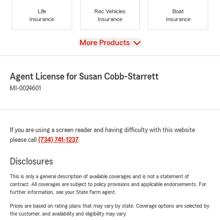
Life
Rec Vehicles
Boat
Insurance
Insurance
Insurance
View
More Products
Agent License for Susan Cobb-Starrett
MI-0024601
If you are using a screen reader and having difficulty with this website
please call
(734) 741-1237
.
Disclosures
This is only a general description of available coverages and is not a statement of
contract. All coverages are subject to policy provisions and applicable endorsements. For
further information, see your State Farm agent.
Prices are based on rating plans that may vary by state. Coverage options are selected by
the customer, and availability and eligibility may vary.