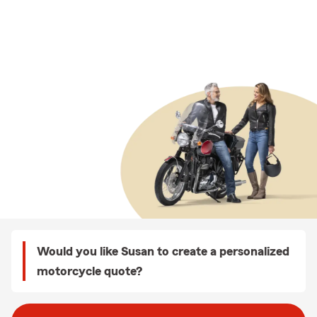
Would you like Susan to create a personalized
motorcycle quote?