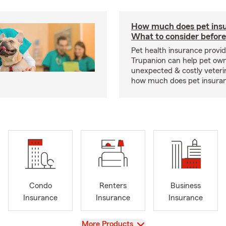
How much does pet insu
What to consider before
Pet health insurance provide
Trupanion can help pet o
unexpected & costly veteri
how much does pet insuranc
Condo
Renters
Business
Insurance
Insurance
Insurance
View
More Products