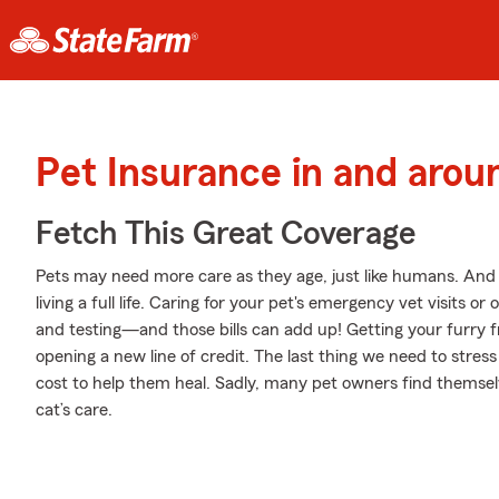
Pet Insurance in and aro
Fetch This Great Coverage
Pets may need more care as they age, just like humans. And j
living a full life. Caring for your pet's emergency vet visits 
and testing—and those bills can add up! Getting your furry f
opening a new line of credit. The last thing we need to stres
cost to help them heal. Sadly, many pet owners find themselv
cat’s care.