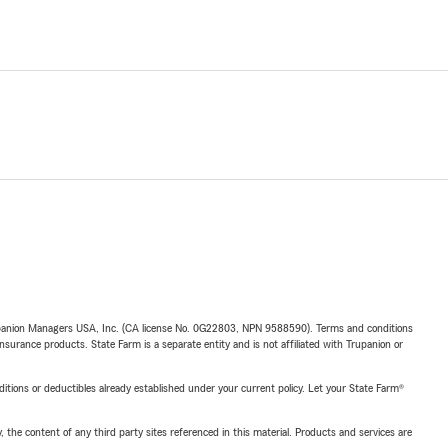
upanion Managers USA, Inc. (CA license No. 0G22803, NPN 9588590). Terms and conditions
insurance products. State Farm is a separate entity and is not affiliated with Trupanion or
nditions or deductibles already established under your current policy. Let your State Farm®
, the content of any third party sites referenced in this material. Products and services are