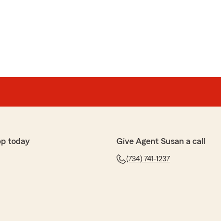
pp today
Give Agent Susan a call
(734) 741-1237