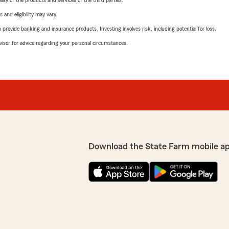
ity of the products and services of the third parties.
 and eligibility may vary.
rovide banking and insurance products. Investing involves risk, including potential for loss.
advisor for advice regarding your personal circumstances.
Download the State Farm mobile a