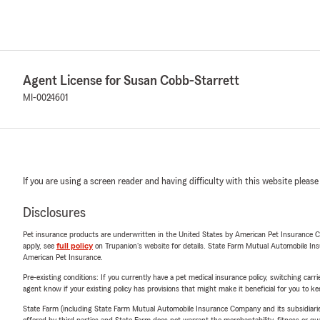
Agent License for Susan Cobb-Starrett
MI-0024601
If you are using a screen reader and having difficulty with this website please
Disclosures
Pet insurance products are underwritten in the United States by American Pet Insuranc
apply, see
full policy
on Trupanion's website for details. State Farm Mutual Automobile Insura
American Pet Insurance.
Pre-existing conditions: If you currently have a pet medical insurance policy, switching car
agent know if your existing policy has provisions that might make it beneficial for you to ke
State Farm (including State Farm Mutual Automobile Insurance Company and its subsidiaries and