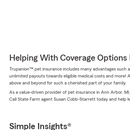
Helping With Coverage Options 
Trupanion™ pet insurance includes many advantages such as 
unlimited payouts towards eligible medical costs and more!
above and beyond for such a cherished part of your family.
As a value-driven provider of pet insurance in Ann Arbor, MI
Call State Farm agent Susan Cobb-Starrett today and help k
Simple Insights®