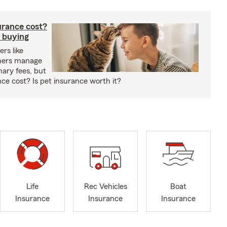
rance cost?
 buying
rs like
wners manage
nary fees, but
e cost? Is pet insurance worth it?
Life
Rec Vehicles
Boat
Insurance
Insurance
Insurance