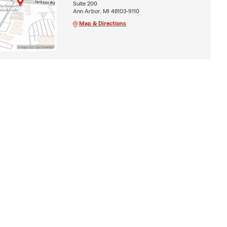
Suite 200
Ann Arbor, MI 48103-9110
Map & Directions