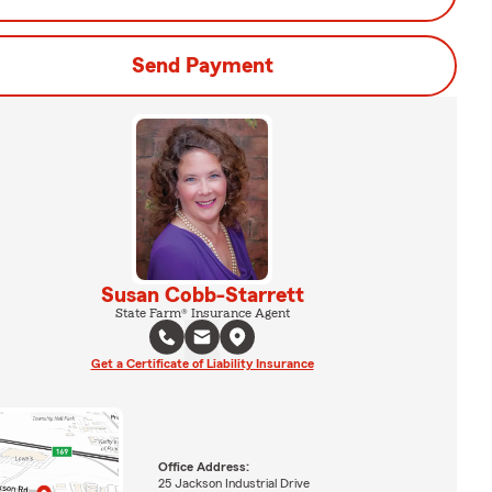
Send Payment
Susan Cobb-Starrett
State Farm® Insurance Agent
Get a Certificate of Liability Insurance
Office Address:
25 Jackson Industrial Drive