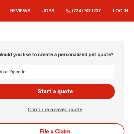
REVIEWS
JOBS
(734) 741-1237
LOG IN
ould you like to create a personalized pet quote?
Your Zipcode:
Start a quote
Continue a saved quote
File a Claim