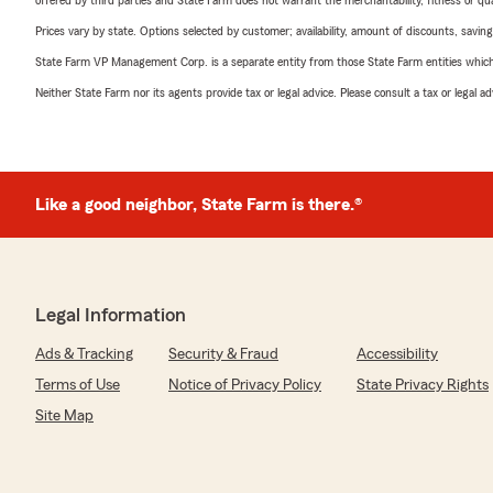
offered by third parties and State Farm does not warrant the merchantability, fitness or qual
Prices vary by state. Options selected by customer; availability, amount of discounts, savings
State Farm VP Management Corp. is a separate entity from those State Farm entities which p
Neither State Farm nor its agents provide tax or legal advice. Please consult a tax or legal 
Like a good neighbor, State Farm is there.®
Legal Information
Ads & Tracking
Security & Fraud
Accessibility
Terms of Use
Notice of Privacy Policy
State Privacy Rights
Site Map