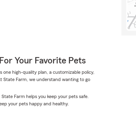
For Your Favorite Pets
one high-quality plan, a customizable policy,
 At State Farm, we understand wanting to go
, State Farm helps you keep your pets safe.
eep your pets happy and healthy.