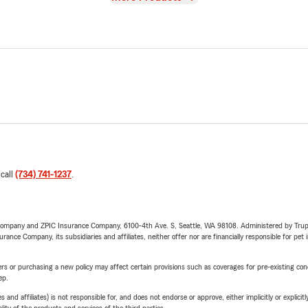
 call
(734) 741-1237
.
e Company and ZPIC Insurance Company, 6100-4th Ave. S, Seattle, WA 98108. Administered by Tr
nce Company, its subsidiaries and affiliates, neither offer nor are financially responsible for pet 
riers or purchasing a new policy may affect certain provisions such as coverages for pre-existing co
ep.
 affiliates) is not responsible for, and does not endorse or approve, either implicitly or explicitly