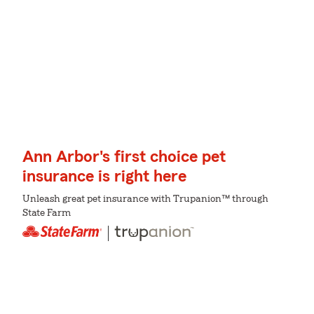
Ann Arbor's first choice pet
insurance is right here
Unleash great pet insurance with Trupanion™ through
State Farm