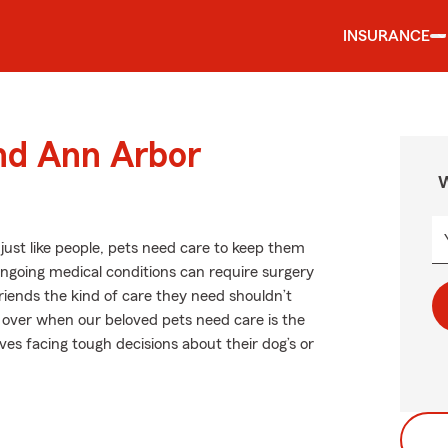
INSURANCE
und Ann Arbor
W
ust like people, pets need care to keep them
or ongoing medical conditions can require surgery
riends the kind of care they need shouldn’t
s over when our beloved pets need care is the
es facing tough decisions about their dog’s or