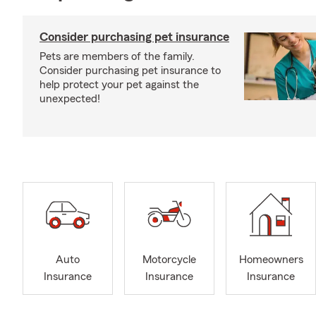
Consider purchasing pet insurance
Pets are members of the family.
Consider purchasing pet insurance to
help protect your pet against the
unexpected!
Auto
Motorcycle
Homeowners
Insurance
Insurance
Insurance